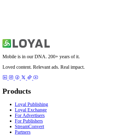
PH - Photo Highlights Editor
Photo & Video
Mobile is in our DNA. 200+ years of it.
Loved content. Relevant ads. Real impact.
Products
Loyal Publishing
Loyal Exchange
For Advertisers
For Publishers
StreamConvert
Partners