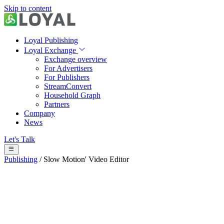
Skip to content
Loyal Publishing
Loyal Exchange
Exchange overview
For Advertisers
For Publishers
StreamConvert
Household Graph
Partners
Company
News
Let's Talk
Publishing
/
Slow Motion' Video Editor