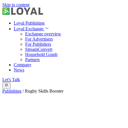
Skip to content
Loyal Publishing
Loyal Exchange
Exchange overview
For Advertisers
For Publishers
StreamConvert
Household Graph
Partners
Company
News
Let's Talk
Publishing
/
Rugby Skills Booster