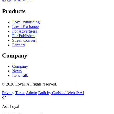
Products
Loyal Publishing
Loyal Exchange
For Advertisers
For Publishers
StreamConvert
Partners
Company
Company
News
Let's Talk
© 2026 Loyal. All rights reserved.
Privacy
Terms
Admin
Built by Carlsbad Web & AI
Ask Loyal