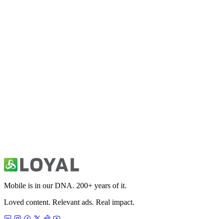
Fitivity Football Training
Sports
Fitivity Basketball Training
Sports
49ers Unofficial News & Videos
Sports
Mobile is in our DNA. 200+ years of it.
Loved content. Relevant ads. Real impact.