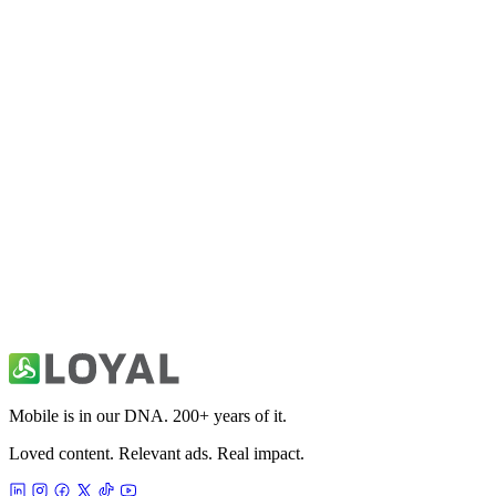
10K Run Coach & Tracking App
Health & Fitness
21K Half Marathon Run Coach
Health & Fitness
30 Day Fitness: Home Workout
Health & Fitness
Mobile is in our DNA. 200+ years of it.
Loved content. Relevant ads. Real impact.