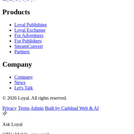
Products
Loyal Publishing
Loyal Exchange
For Advertisers
For Publishers
StreamConvert
Partners
Company
Company
News
Let's Talk
© 2026 Loyal. All rights reserved.
Privacy
Terms
Admin
Built by Carlsbad Web & AI
Ask Loyal