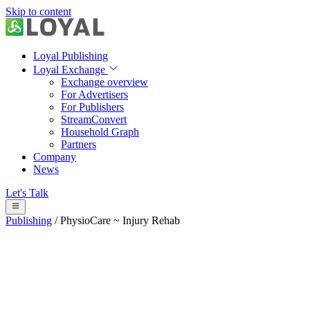
Skip to content
Loyal Publishing
Loyal Exchange
Exchange overview
For Advertisers
For Publishers
StreamConvert
Household Graph
Partners
Company
News
Let's Talk
Publishing
/
PhysioCare ~ Injury Rehab