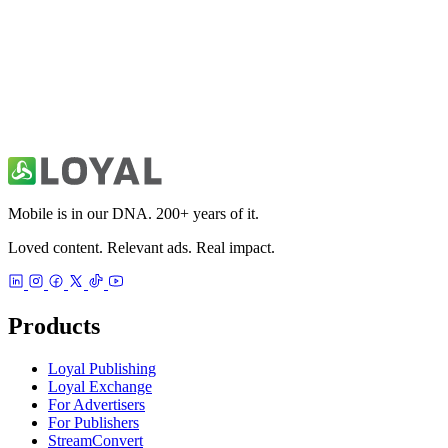
49ers Unofficial News & Videos
Sports
Mobile is in our DNA. 200+ years of it.
Loved content. Relevant ads. Real impact.
Products
Loyal Publishing
Loyal Exchange
For Advertisers
For Publishers
StreamConvert