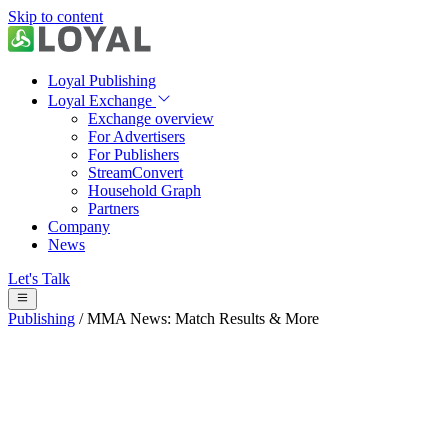
Skip to content
Loyal Publishing
Loyal Exchange
Exchange overview
For Advertisers
For Publishers
StreamConvert
Household Graph
Partners
Company
News
Let's Talk
Publishing
/
MMA News: Match Results & More