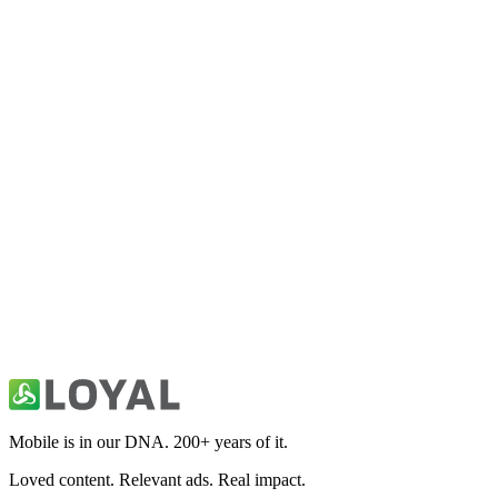
usrugby.com
Sports
Fitivity Football Training
Sports
Fitivity Basketball Training
Sports
49ers Unofficial News & Videos
Sports
Mobile is in our DNA. 200+ years of it.
Loved content. Relevant ads. Real impact.