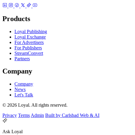
Products
Loyal Publishing
Loyal Exchange
For Advertisers
For Publishers
StreamConvert
Partners
Company
Company
News
Let's Talk
© 2026 Loyal. All rights reserved.
Privacy
Terms
Admin
Built by Carlsbad Web & AI
Ask Loyal