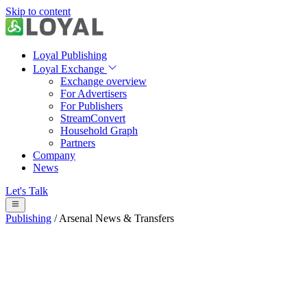
Skip to content
Loyal Publishing
Loyal Exchange
Exchange overview
For Advertisers
For Publishers
StreamConvert
Household Graph
Partners
Company
News
Let's Talk
Publishing
/
Arsenal News & Transfers